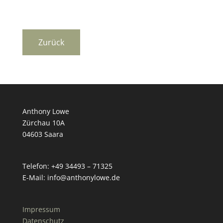
Anthony Lowe
Zürchau 10A
04603 Saara
Telefon: +49 34493 – 71325
E-Mail: info@anthonylowe.de
Impressum
Datenschutz