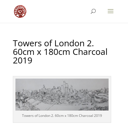
Towers of London 2.
60cm x 180cm Charcoal
2019
Towers of London 2. 60cm x 180cm Charcoal 2019